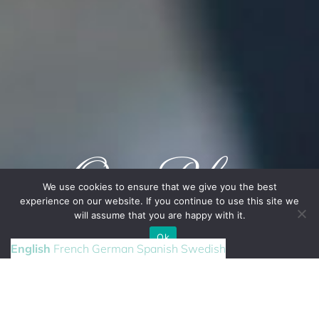
Our Blog
We use cookies to ensure that we give you the best
experience on our website. If you continue to use this site we
will assume that you are happy with it.
CONTACT US
Ok
English
French
German
Spanish
Swedish
RENEWING YOUR