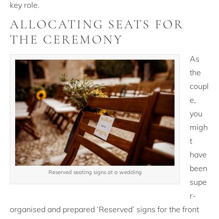
key role.
ALLOCATING SEATS FOR
THE CEREMONY
As
the
coupl
e,
you
migh
t
have
been
Reserved seating signs at a wedding
supe
r-
organised and prepared ‘Reserved’ signs for the front