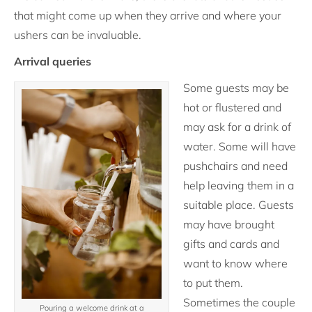
that might come up when they arrive and where your
ushers can be invaluable.
Arrival queries
Some guests may be
hot or flustered and
may ask for a drink of
water. Some will have
pushchairs and need
help leaving them in a
suitable place. Guests
may have brought
gifts and cards and
want to know where
to put them.
Sometimes the couple
Pouring a welcome drink at a