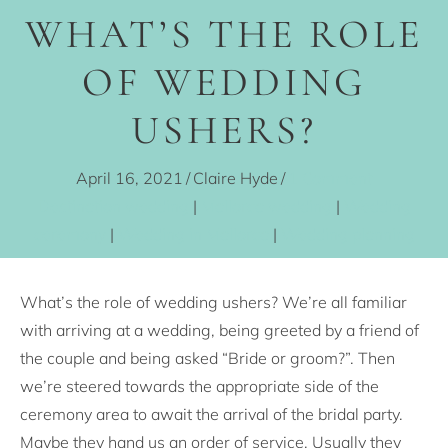
WHAT’S THE ROLE
OF WEDDING
USHERS?
April 16, 2021
/
Claire Hyde
/
1 Comment
Destination wedding
|
Mallorca wedding
|
Wedding
ceremony
|
Wedding in Mallorca
|
Wedding planning
What’s the role of wedding ushers? We’re all familiar
with arriving at a wedding, being greeted by a friend of
the couple and being asked “Bride or groom?”. Then
we’re steered towards the appropriate side of the
ceremony area to await the arrival of the bridal party.
Maybe they hand us an order of service. Usually they