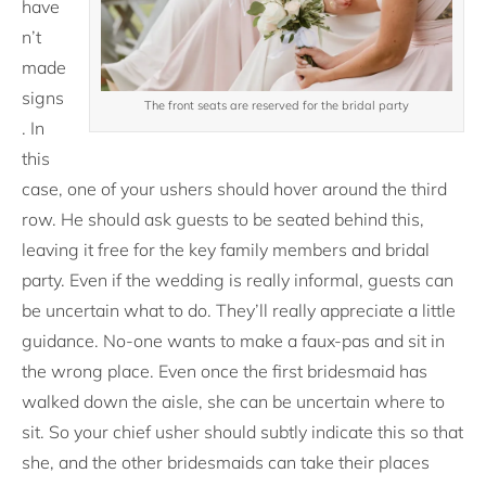
have
n’t
made
signs
The front seats are reserved for the bridal party
. In
this
case, one of your ushers should hover around the third
row. He should ask guests to be seated behind this,
leaving it free for the key family members and bridal
party. Even if the wedding is really informal, guests can
be uncertain what to do. They’ll really appreciate a little
guidance. No-one wants to make a faux-pas and sit in
the wrong place. Even once the first bridesmaid has
walked down the aisle, she can be uncertain where to
sit. So your chief usher should subtly indicate this so that
she, and the other bridesmaids can take their places