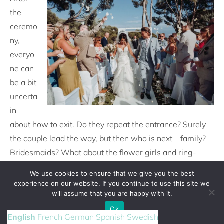
the
ceremo
ny,
everyo
ne can
be a bit
uncerta
in
about how to exit. Do they repeat the entrance? Surely
the couple lead the way, but then who is next – family?
Bridesmaids? What about the flower girls and ring-
bearers? As the final music starts, your seating usher
We use cookies to ensure that we give you the best
should subtly indicate who should start the recessional
experience on our website. If you continue to use this site we
and keep things on track. Once they have left the
will assume that you are happy with it.
ceremony area, guests might be confused about where
Ok
English
French
German
Spanish
Swedish
to go next. So an usher should be on hand to guide them