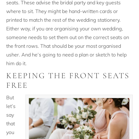
seats. These advise the bridal party and key guests
where to sit. They might be hand-written cards or
printed to match the rest of the wedding stationery.
Either way, if you are organising your own wedding,
someone needs to set them out on the correct seats on
the front rows. That should be your most organised
usher. And he’s going to need a plan or sketch to help
him do it.
KEEPING THE FRONT SEATS
FREE
But
let’s
say
that
you