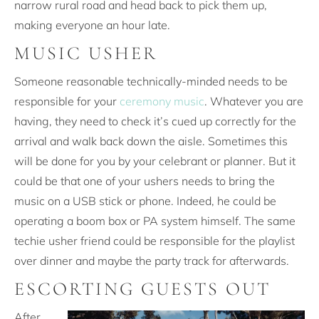
narrow rural road and head back to pick them up,
making everyone an hour late.
MUSIC USHER
Someone reasonable technically-minded needs to be
responsible for your
ceremony music
. Whatever you are
having, they need to check it’s cued up correctly for the
arrival and walk back down the aisle. Sometimes this
will be done for you by your celebrant or planner. But it
could be that one of your ushers needs to bring the
music on a USB stick or phone. Indeed, he could be
operating a boom box or PA system himself. The same
techie usher friend could be responsible for the playlist
over dinner and maybe the party track for afterwards.
ESCORTING GUESTS OUT
After