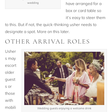
have arranged for a
wedding
box or card table so
it’s easy to steer them
to this. But if not, the quick-thinking usher needs to
designate a spot. More on this later.
OTHER ARRIVAL ROLES
Usher
s may
escort
older
guest
s or
those
with
mobili
Wedding guests enjoying a welcome drink