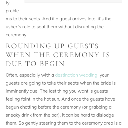
ty
proble
ms to their seats. And if a guest arrives late, it’s the
usher’s role to seat them without disrupting the
ceremony.
ROUNDING UP GUESTS
WHEN THE CEREMONY IS
DUE TO BEGIN
Often, especially with a
destination wedding
, your
guests are going to take their seats when the bride is
imminently due. The last thing you want is guests
feeling faint in the hot sun. And once the guests have
begun chatting before the ceremony (or grabbing a
sneaky drink from the bar), it can be hard to dislodge
them. So gently steering them to the ceremony area is a