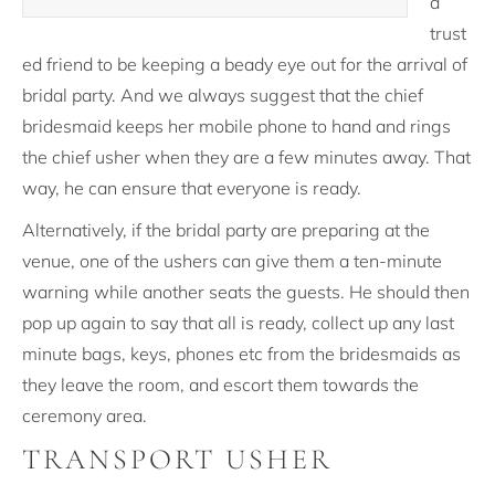
a
trust
ed friend to be keeping a beady eye out for the arrival of
bridal party. And we always suggest that the chief
bridesmaid keeps her mobile phone to hand and rings
the chief usher when they are a few minutes away. That
way, he can ensure that everyone is ready.
Alternatively, if the bridal party are preparing at the
venue, one of the ushers can give them a ten-minute
warning while another seats the guests. He should then
pop up again to say that all is ready, collect up any last
minute bags, keys, phones etc from the bridesmaids as
they leave the room, and escort them towards the
ceremony area.
TRANSPORT USHER