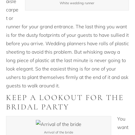
aisle
White wedding runner
carpe
t or
runner for your grand entrance. The last thing you want
is for the dusty footprints of your guests to have sullied it
before you arrive. Wedding planners have rolls of plastic
sheeting to avoid this problem. But whisking away a
long piece of plastic at the last minute is never going to
look elegant. So the easiest thing is for one of your
ushers to plant themselves firmly at the end of it and ask
guests to walk around it.
KEEP A LOOKOUT FOR THE
BRIDAL PARTY
You
want
Arrival of the bride