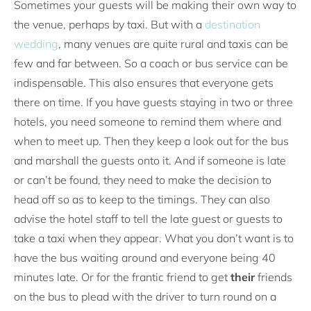
Sometimes your guests will be making their own way to
the venue, perhaps by taxi. But with a
destination
wedding
, many venues are quite rural and taxis can be
few and far between. So a coach or bus service can be
indispensable. This also ensures that everyone gets
there on time. If you have guests staying in two or three
hotels, you need someone to remind them where and
when to meet up. Then they keep a look out for the bus
and marshall the guests onto it. And if someone is late
or can’t be found, they need to make the decision to
head off so as to keep to the timings. They can also
advise the hotel staff to tell the late guest or guests to
take a taxi when they appear. What you don’t want is to
have the bus waiting around and everyone being 40
minutes late. Or for the frantic friend to get
their
friends
on the bus to plead with the driver to turn round on a