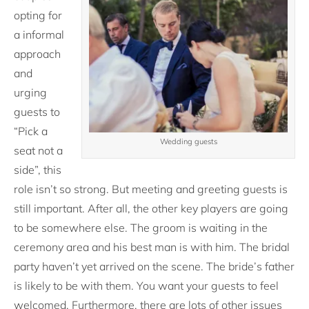
opting for
a informal
approach
and
urging
guests to
“Pick a
Wedding guests
seat not a
side”, this
role isn’t so strong. But meeting and greeting guests is
still important. After all, the other key players are going
to be somewhere else. The groom is waiting in the
ceremony area and his best man is with him. The bridal
party haven’t yet arrived on the scene. The bride’s father
is likely to be with them. You want your guests to feel
welcomed. Furthermore, there are lots of other issues