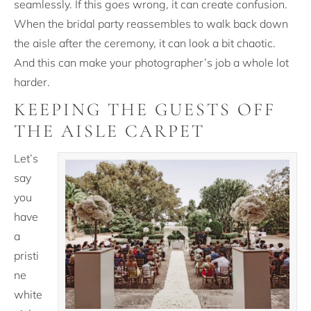
seamlessly. If this goes wrong, it can create confusion.
When the bridal party reassembles to walk back down
the aisle after the ceremony, it can look a bit chaotic.
And this can make your photographer’s job a whole lot
harder.
KEEPING THE GUESTS OFF
THE AISLE CARPET
Let’s
say
you
have
a
pristi
ne
white