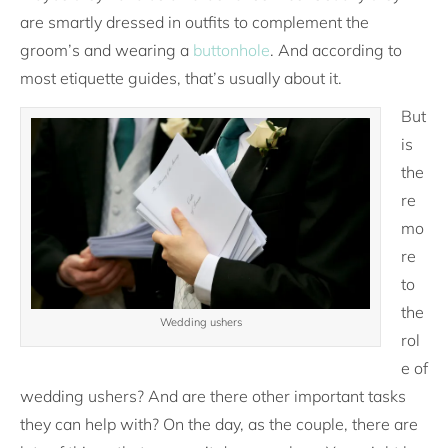
are smartly dressed in outfits to complement the
groom’s and wearing a
buttonhole
. And according to
most etiquette guides, that’s usually about it.
But
is
the
re
mo
re
to
the
Wedding ushers
rol
e of
wedding ushers? And are there other important tasks
they can help with? On the day, as the couple, there are