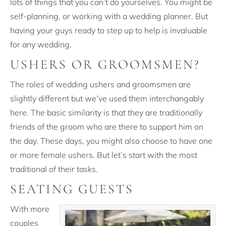
lots of things that you can’t do yourselves. You might be
self-planning, or working with a wedding planner. But
having your guys ready to step up to help is invaluable
for any wedding.
USHERS OR GROOMSMEN?
The roles of wedding ushers and groomsmen are
slightly different but we’ve used them interchangably
here. The basic similarity is that they are traditionally
friends of the groom who are there to support him on
the day. These days, you might also choose to have one
or more female ushers. But let’s start with the most
traditional of their tasks.
SEATING GUESTS
With more
couples