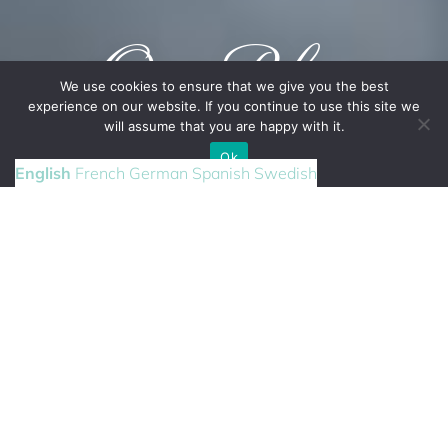
Our Blog
We use cookies to ensure that we give you the best
experience on our website. If you continue to use this site we
will assume that you are happy with it.
CONTACT US
Ok
English
French
German
Spanish
Swedish
DESTINATION
WEDDING
Our latest posts from Mallorca