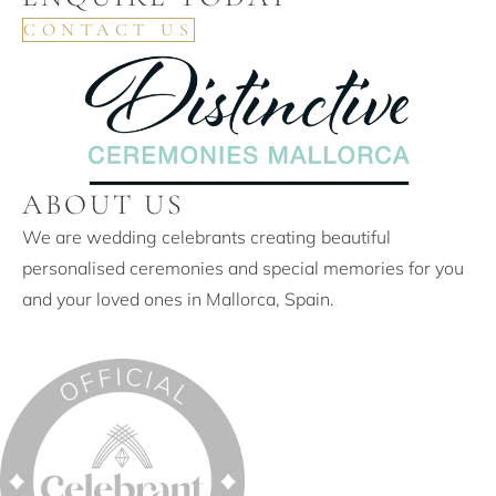
CONTACT US
ABOUT US
We are wedding celebrants creating beautiful
personalised ceremonies and special memories for you
and your loved ones in Mallorca, Spain.