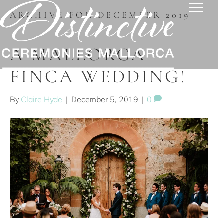
ARCHIVE FOR DECEMBER 2019
A MALLORCA
FINCA WEDDING!
By
Claire Hyde
|
December 5, 2019
|
0