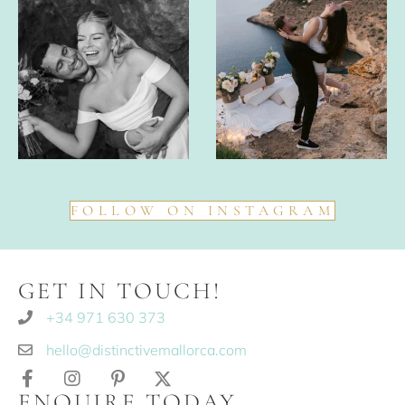
FOLLOW ON INSTAGRAM
GET IN TOUCH!
+34 971 630 373
hello@distinctivemallorca.com
ENQUIRE TODAY