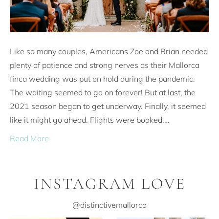
Like so many couples, Americans Zoe and Brian needed
plenty of patience and strong nerves as their Mallorca
finca wedding was put on hold during the pandemic.
The waiting seemed to go on forever! But at last, the
2021 season began to get underway. Finally, it seemed
like it might go ahead. Flights were booked,…
Read More
INSTAGRAM LOVE
@distinctivemallorca