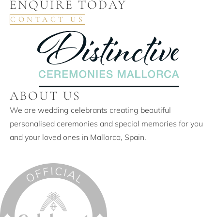
ENQUIRE TODAY
CONTACT US
ABOUT US
We are wedding celebrants creating beautiful
personalised ceremonies and special memories for you
and your loved ones in Mallorca, Spain.