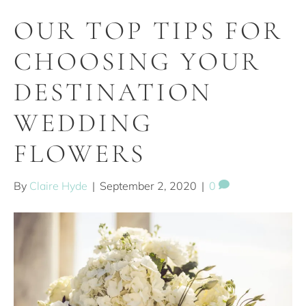
OUR TOP TIPS FOR
CHOOSING YOUR
DESTINATION
WEDDING
FLOWERS
By
Claire Hyde
|
September 2, 2020
|
0