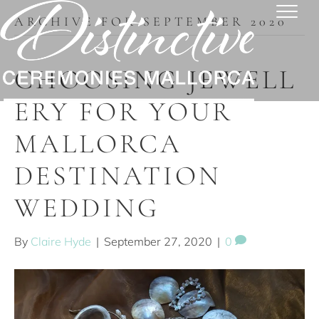
ARCHIVE FOR SEPTEMBER 2020
CHOOSING JEWELL
ERY FOR YOUR
MALLORCA
DESTINATION
WEDDING
By
Claire Hyde
|
September 27, 2020
|
0