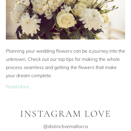
Planning your wedding flowers can be a journey into the
unknown. Check out our top tips for making the whole
process seamless and getting the flowers that make
your dream complete.
Read More
INSTAGRAM LOVE
@distinctivemallorca