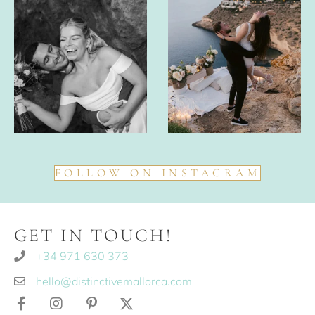
FOLLOW ON INSTAGRAM
GET IN TOUCH!
+34 971 630 373
hello@distinctivemallorca.com