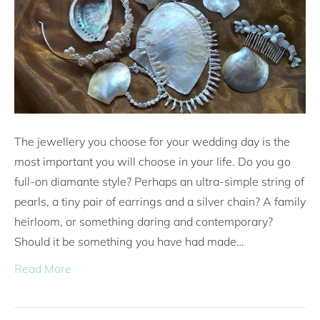
The jewellery you choose for your wedding day is the
most important you will choose in your life. Do you go
full-on diamante style? Perhaps an ultra-simple string of
pearls, a tiny pair of earrings and a silver chain? A family
heirloom, or something daring and contemporary?
Should it be something you have had made…
Read More