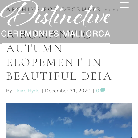
ARCHIVE FOR DECEMBER 2020
A ROMANTIC
AUTUMN
ELOPEMENT IN
BEAUTIFUL DEIA
By
Claire Hyde
|
December 31, 2020
|
0