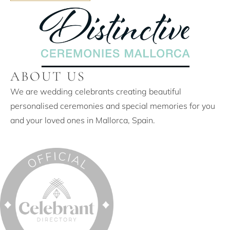
ABOUT US
We are wedding celebrants creating beautiful
personalised ceremonies and special memories for you
and your loved ones in Mallorca, Spain.