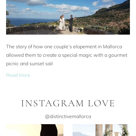
The story of how one couple’s elopement in Mallorca
allowed them to create a special magic with a gourmet
picnic and sunset sail
Read More
INSTAGRAM LOVE
@distinctivemallorca