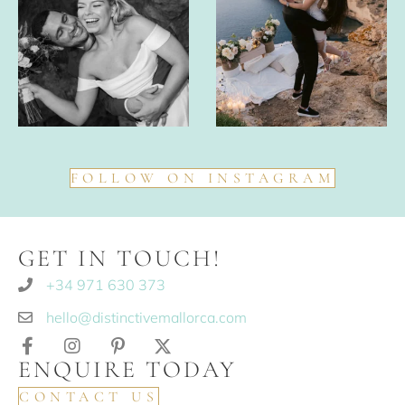
FOLLOW ON INSTAGRAM
GET IN TOUCH!
+34 971 630 373
hello@distinctivemallorca.com
ENQUIRE TODAY
CONTACT US