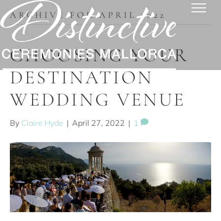
ARCHIVE FOR APRIL 2022
CHOOSING YOUR
DESTINATION
WEDDING VENUE
By
Claire Hyde
|
April 27, 2022
|
1