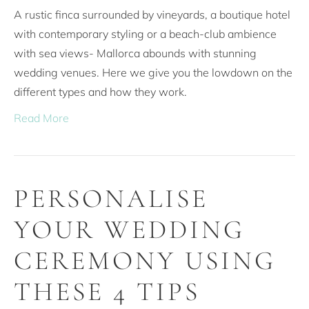
A rustic finca surrounded by vineyards, a boutique hotel
with contemporary styling or a beach-club ambience
with sea views- Mallorca abounds with stunning
wedding venues. Here we give you the lowdown on the
different types and how they work.
Read More
PERSONALISE
YOUR WEDDING
CEREMONY USING
THESE 4 TIPS