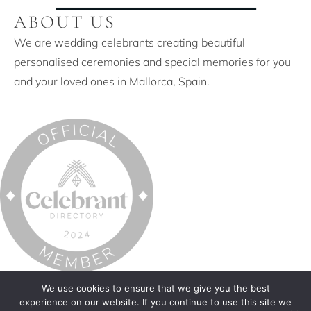
ABOUT US
We are wedding celebrants creating beautiful
personalised ceremonies and special memories for you
and your loved ones in Mallorca, Spain.
© 2026 Distinctive Ceremonies Mallorca. All Rights
We use cookies to ensure that we give you the best
experience on our website. If you continue to use this site we
Reserved.