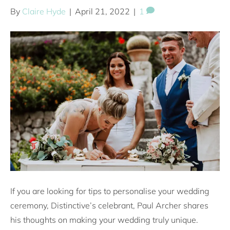
By
Claire Hyde
|
April 21, 2022
|
1
If you are looking for tips to personalise your wedding
ceremony, Distinctive’s celebrant, Paul Archer shares
his thoughts on making your wedding truly unique.