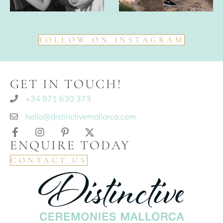
FOLLOW ON INSTAGRAM
GET IN TOUCH!
+34 971 630 373
hello@distinctivemallorca.com
ENQUIRE TODAY
CONTACT US