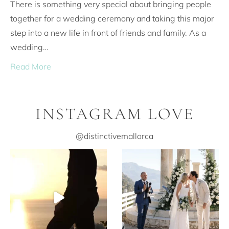
There is something very special about bringing people
together for a wedding ceremony and taking this major
step into a new life in front of friends and family. As a
wedding…
Read More
INSTAGRAM LOVE
@distinctivemallorca